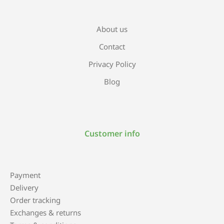
About us
Contact
Privacy Policy
Blog
Customer info
Payment
Delivery
Order tracking
Exchanges & returns