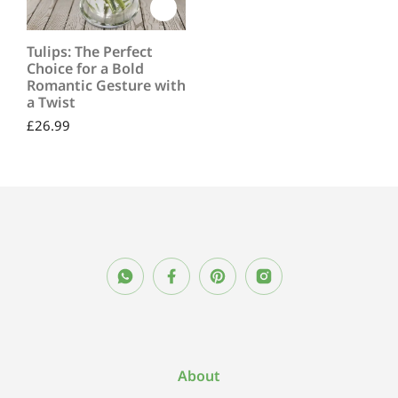
Tulips: The Perfect
Choice for a Bold
Romantic Gesture with
a Twist
£
26.99
About