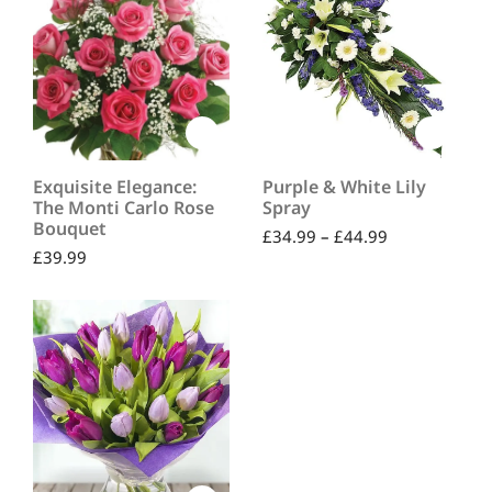
Exquisite Elegance:
Purple & White Lily
The Monti Carlo Rose
Spray
Bouquet
£
34.99
–
£
44.99
£
39.99