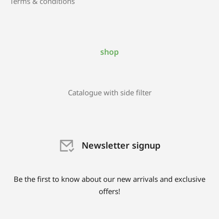
Terms & conditions
shop
Catalogue with side filter
Newsletter signup
Be the first to know about our new arrivals and exclusive
offers!