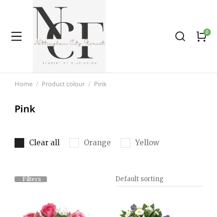
Home
Product colour
Pink
You are here:
Pink
Clear all
Orange
Yellow
Filters