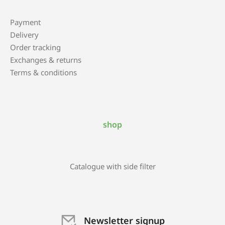
Payment
Delivery
Order tracking
Exchanges & returns
Terms & conditions
shop
Catalogue with side filter
Newsletter signup