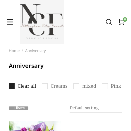
Home
Anniversary
You are here:
Anniversary
Clear all
Creams
mixed
Pink
Filters