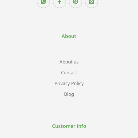
About
About us
Contact
Privacy Policy
Blog
Customer info