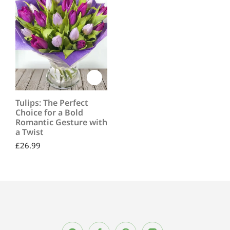
Tulips: The Perfect
Choice for a Bold
Romantic Gesture with
a Twist
£
26.99