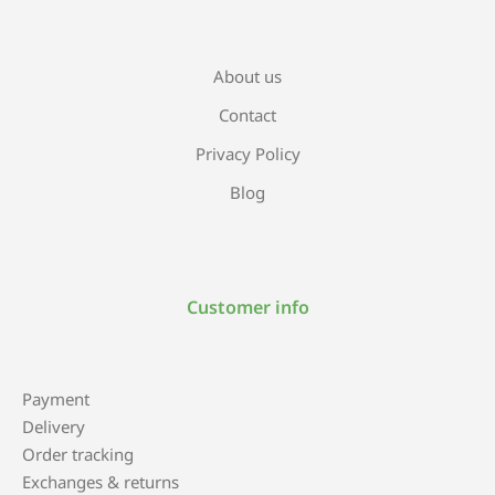
About us
Contact
Privacy Policy
Blog
Customer info
Payment
Delivery
Order tracking
Exchanges & returns