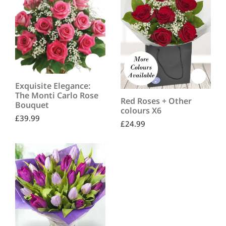
Exquisite Elegance:
The Monti Carlo Rose
Red Roses + Other
Bouquet
colours X6
£
39.99
£
24.99