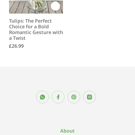
Tulips: The Perfect
Choice for a Bold
Romantic Gesture with
a Twist
£
26.99
About