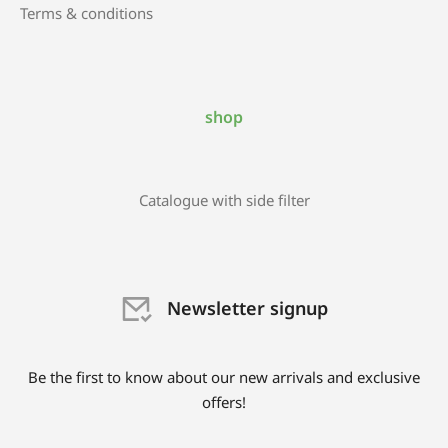
Terms & conditions
shop
Catalogue with side filter
Newsletter signup
Be the first to know about our new arrivals and exclusive
offers!