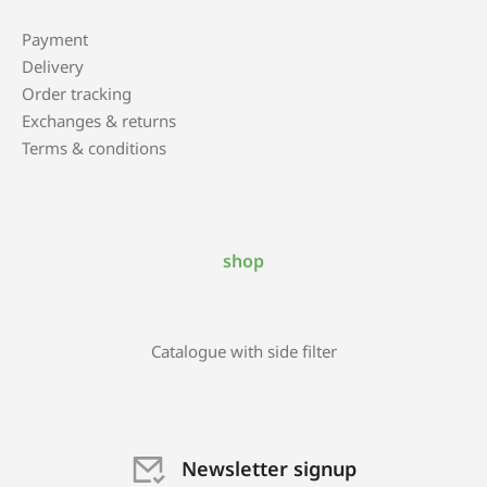
Payment
Delivery
Order tracking
Exchanges & returns
Terms & conditions
shop
Catalogue with side filter
Newsletter signup