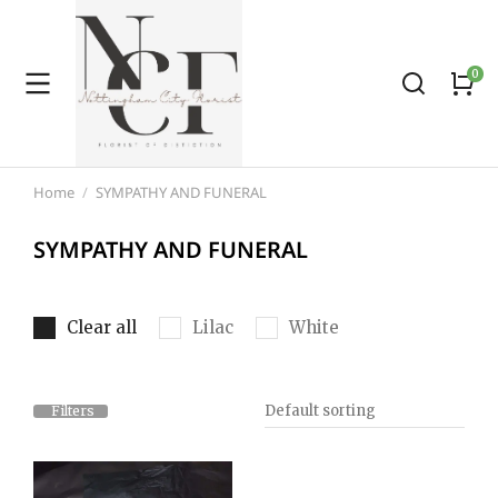
Home
SYMPATHY AND FUNERAL
You are here:
SYMPATHY AND FUNERAL
Clear all
Lilac
White
Filters