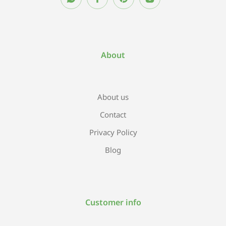
About
About us
Contact
Privacy Policy
Blog
Customer info