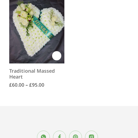
Traditional Massed
Heart
£
60.00
–
£
95.00