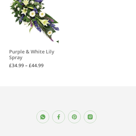
Purple & White Lily
Spray
£
34.99
–
£
44.99