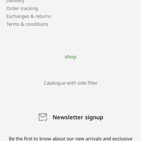
Delivery
Order tracking
Exchanges & returns
Terms & conditions
shop
Catalogue with side filter
Newsletter signup
Be the first to know about our new arrivals and exclusive