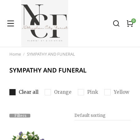
Home
SYMPATHY AND FUNERAL
You are here:
SYMPATHY AND FUNERAL
Clear all
Orange
Pink
Yellow
Filters