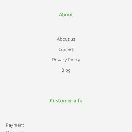
About
About us
Contact
Privacy Policy
Blog
Customer info
Payment