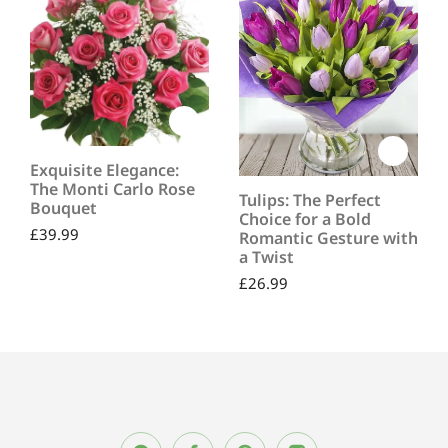
Exquisite Elegance:
The Monti Carlo Rose
Tulips: The Perfect
Bouquet
Choice for a Bold
£
39.99
Romantic Gesture with
a Twist
£
26.99