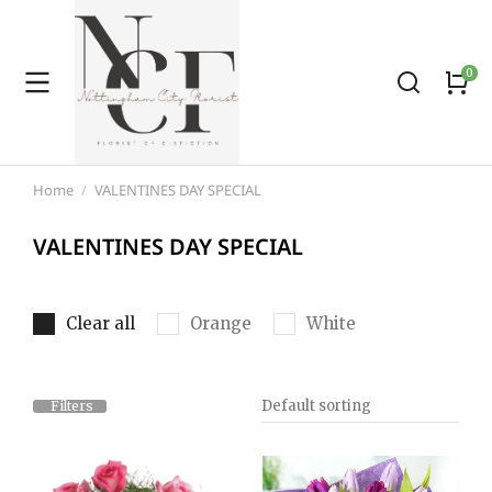
Home
VALENTINES DAY SPECIAL
You are here:
VALENTINES DAY SPECIAL
Clear all
Orange
White
Filters