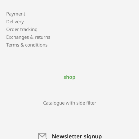
Payment
Delivery
Order tracking
Exchanges & returns
Terms & conditions
shop
Catalogue with side filter
Newsletter signup