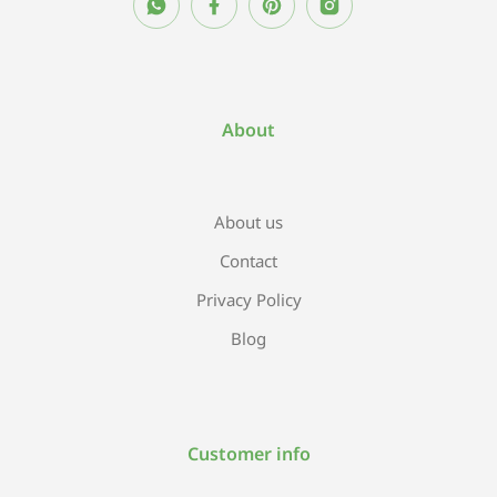
About
About us
Contact
Privacy Policy
Blog
Customer info