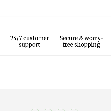
24/7 customer
Secure & worry-
support
free shopping