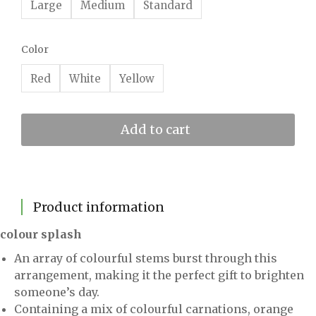
Large
Medium
Standard
Color
Red
White
Yellow
Add to cart
Product information
colour splash
An array of colourful stems burst through this
arrangement, making it the perfect gift to brighten
someone’s day.
Containing a mix of colourful carnations, orange