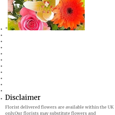
*
Disclaimer
Florist delivered flowers are available within the UK
only.Our florists may substitute flowers and