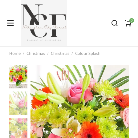
Home
Christmas
Christmas
Colour Splash
You are here: