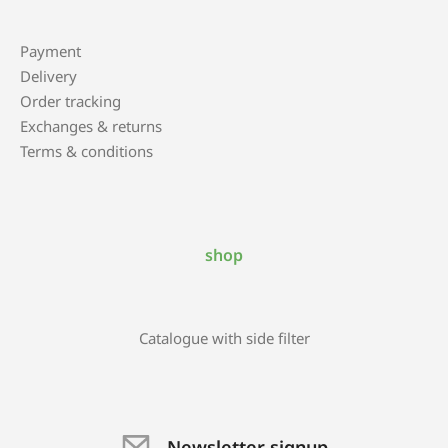
Payment
Delivery
Order tracking
Exchanges & returns
Terms & conditions
shop
Catalogue with side filter
Newsletter signup