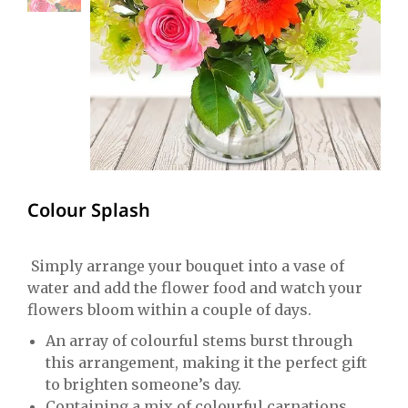
Colour Splash
Simply arrange your bouquet into a vase of
water and add the flower food and watch your
flowers bloom within a couple of days.
An array of colourful stems burst through
this arrangement, making it the perfect gift
to brighten someone’s day.
Containing a mix of colourful carnations,