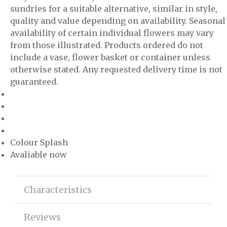
sundries for a suitable alternative, similar in style,
quality and value depending on availability. Seasonal
availability of certain individual flowers may vary
from those illustrated. Products ordered do not
include a vase, flower basket or container unless
otherwise stated. Any requested delivery time is not
guaranteed.
Colour Splash
Avaliable now
Characteristics
Reviews