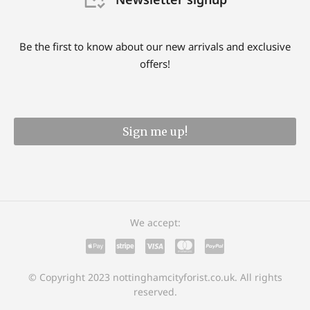
Be the first to know about our new arrivals and exclusive
offers!
Sign me up!
We accept:
© Copyright 2023 nottinghamcityforist.co.uk. All rights
reserved.