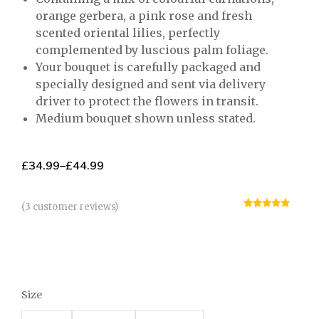
orange gerbera, a pink rose and fresh
scented oriental lilies, perfectly
complemented by luscious palm foliage.
Your bouquet is carefully packaged and
specially designed and sent via delivery
driver to protect the flowers in transit.
Medium bouquet shown unless stated.
£
34.99
–
£
44.99
(
3
customer reviews)
Rated
3
5.00
out of 5
based on
customer
ratings
Size