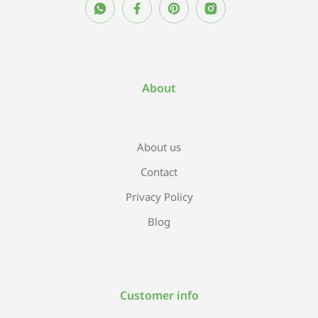
About
About us
Contact
Privacy Policy
Blog
Customer info