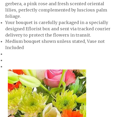
gerbera, a pink rose and fresh scented oriental
lilies, perfectly complemented by luscious palm
foliage.
Your bouquet is carefully packaged in a specially
designed Eflorist box and sent via tracked courier
delivery to protect the flowers in transit.
Medium bouquet shown unless stated, Vase not
Included