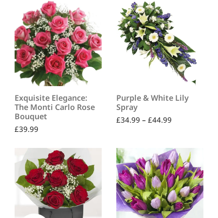
Exquisite Elegance:
Purple & White Lily
The Monti Carlo Rose
Spray
Bouquet
£
34.99
–
£
44.99
£
39.99