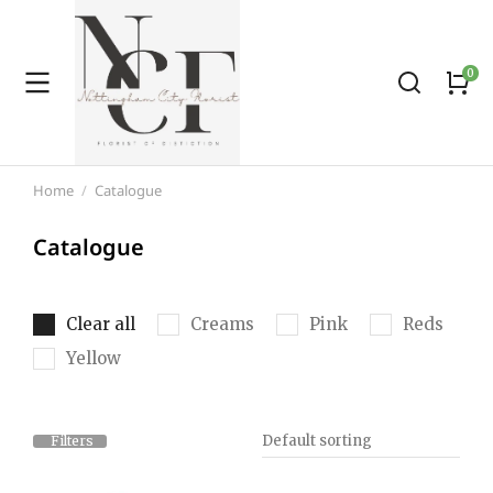
Home
Catalogue
You are here:
Catalogue
Clear all
Creams
Pink
Reds
Yellow
Filters