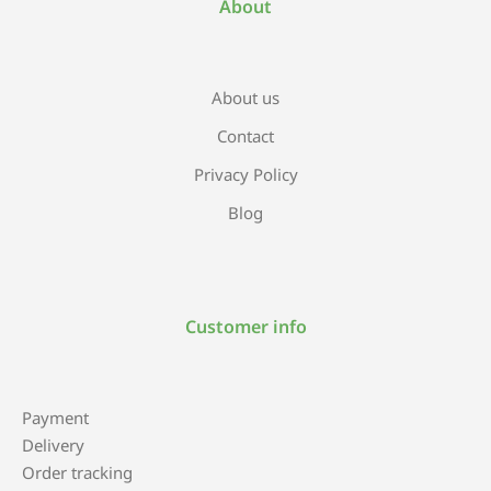
About
About us
Contact
Privacy Policy
Blog
Customer info
Payment
Delivery
Order tracking