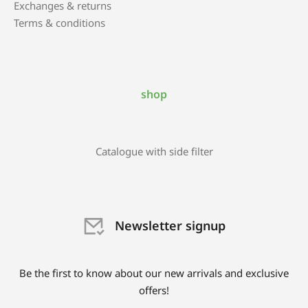
Exchanges & returns
Terms & conditions
shop
Catalogue with side filter
Newsletter signup
Be the first to know about our new arrivals and exclusive
offers!