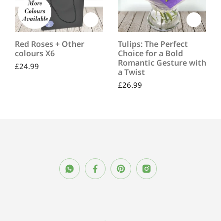
Red Roses + Other
Tulips: The Perfect
colours X6
Choice for a Bold
Romantic Gesture with
£
24.99
a Twist
£
26.99