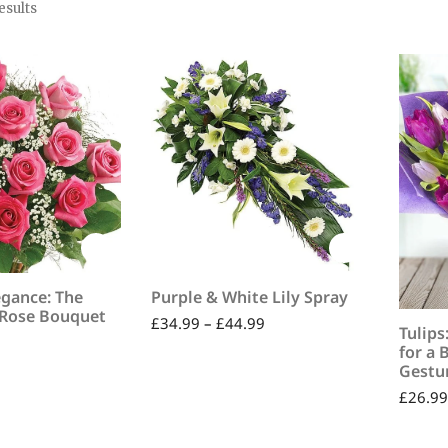
esults
egance: The
Purple & White Lily Spray
 Rose Bouquet
£
34.99
–
£
44.99
Tulips
for a 
Gestur
£
26.99