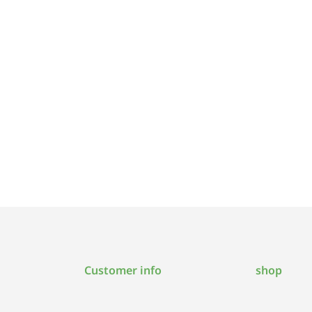
Customer info
shop