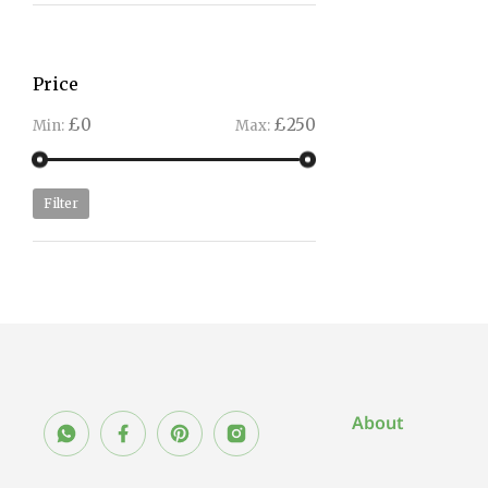
Price
£0
£250
Min:
Max:
Filter
About