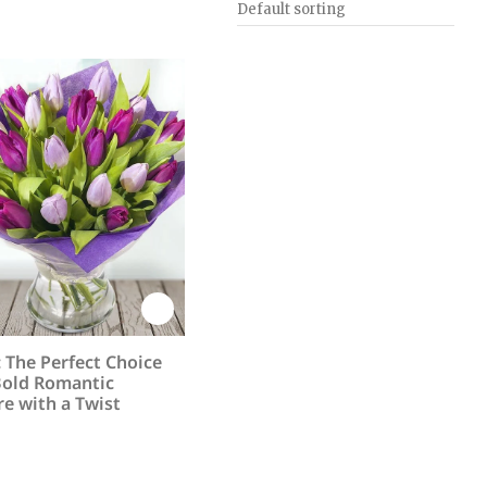
: The Perfect Choice
Bold Romantic
e with a Twist