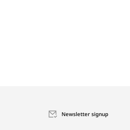
Newsletter signup