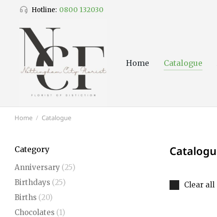
0800 132030
Hotline:
Home
Catalogue
Home
Catalogue
You are here:
Catalogu
Category
Anniversary
(25)
Birthdays
(25)
Clear all
Births
(20)
Chocolates
(1)