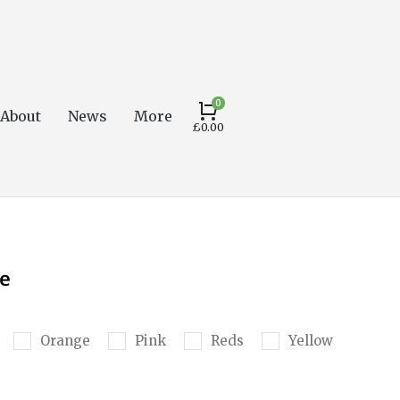
About
News
More
£
0.00
e
Orange
Pink
Reds
Yellow