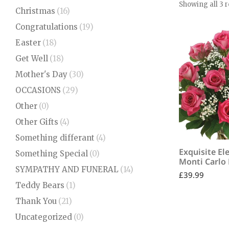
Showing all 3 r
Christmas
(16)
Congratulations
(19)
Easter
(18)
Get Well
(18)
Mother's Day
(30)
OCCASIONS
(29)
Other
(0)
Other Gifts
(4)
Something differant
(4)
Exquisite El
Something Special
(0)
Monti Carlo
SYMPATHY AND FUNERAL
(14)
£
39.99
Teddy Bears
(1)
Thank You
(21)
Uncategorized
(0)