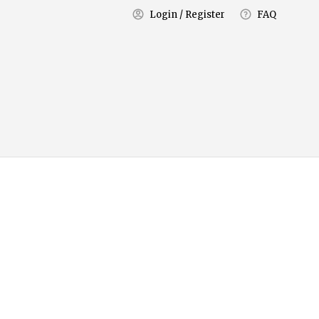
Login / Register
FAQ