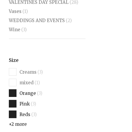
VALENTINES DAY SPECIAL
(28)
Vases
(1)
WEDDINGS AND EVENTS
(2)
Wine
(3)
Size
Creams
(3)
mixed
(1)
Orange
(3)
Pink
(3)
Reds
(3)
+2 more