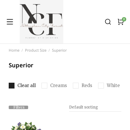
Home
Product Size
Superior
You are here:
Superior
Clear all
Creams
Reds
White
Filters