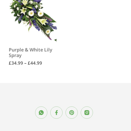
Purple & White Lily
Spray
£
34.99
–
£
44.99