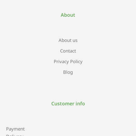
About
About us
Contact
Privacy Policy
Blog
Customer info
Payment