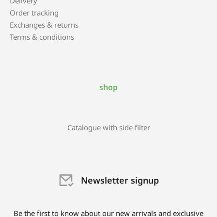
Delivery
Order tracking
Exchanges & returns
Terms & conditions
shop
Catalogue with side filter
Newsletter signup
Be the first to know about our new arrivals and exclusive