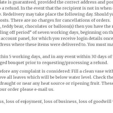
ate is guaranteed, provided the correct address and pos
 a refund. In the event that the recipient is not in when 
. Redelivery may take place the following day. Should y
osts. There are no charges for cancellations of orders.
, teddy bear, chocolates or balloon(s) then you have the
oling off period” of seven working days, beginning on th
 account panel, for which you receive login details once
ddress where these items were delivered to. You must ma
thin 5 working days, and in any event within 30 days of 
aged bouquet prior to requesting/processing a refund.
ore any complaint is considered: Fill a clean vase wit
ve all leaves which will be below water level. Check the
draught or near any heat source or ripening fruit. These 
your order please e-mail us.
ss, loss of enjoyment, loss of business, loss of goodwil