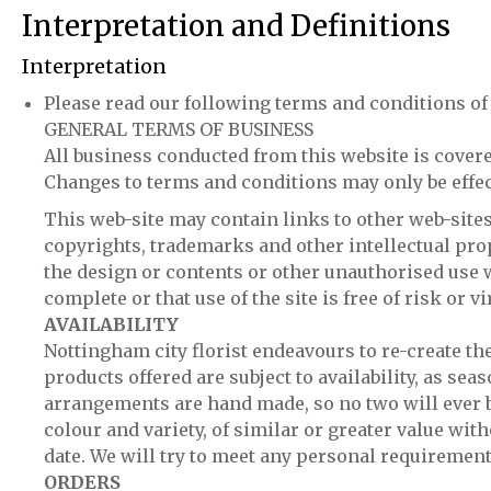
Interpretation and Definitions
Interpretation
Please read our following terms and conditions of 
GENERAL TERMS OF BUSINESS
All business conducted from this website is covere
Changes to terms and conditions may only be effect
This web-site may contain links to other web-sites 
copyrights, trademarks and other intellectual prop
the design or contents or other unauthorised use wi
complete or that use of the site is free of risk or 
AVAILABILITY
Nottingham city florist endeavours to re-create th
products offered are subject to availability, as se
arrangements are hand made, so no two will ever be
colour and variety, of similar or greater value wit
date. We will try to meet any personal requiremen
ORDERS