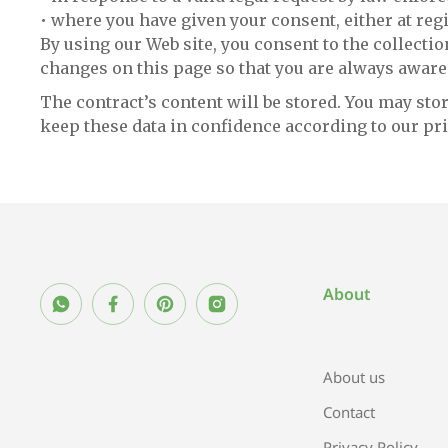
• where you have given your consent, either at regi
By using our Web site, you consent to the collectio
changes on this page so that you are always aware
The contract’s content will be stored. You may stor
keep these data in confidence according to our pri
About
About us
Contact
Privacy Policy