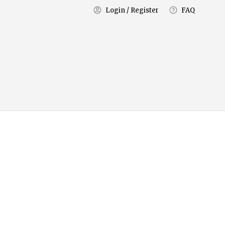
Login / Register
FAQ