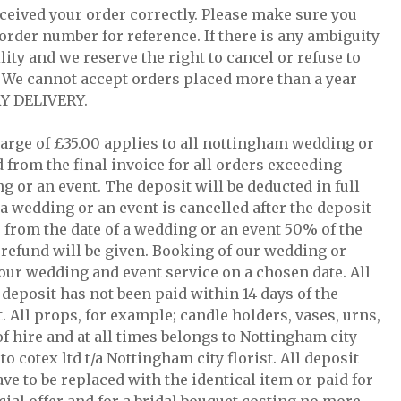
ceived your order correctly. Please make sure you
order number for reference. If there is any ambiguity
lity and we reserve the right to cancel or refuse to
r. We cannot accept orders placed more than a year
Y DELIVERY.
charge of £35.00 applies to all nottingham wedding or
 from the final invoice for all orders exceeding
ng or an event. The deposit will be deducted in full
 a wedding or an event is cancelled after the deposit
s from the date of a wedding or an event 50% of the
o refund will be given. Booking of our wedding or
e our wedding and event service on a chosen date. All
e deposit has not been paid within 14 days of the
. All props, for example; candle holders, vases, urns,
of hire and at all times belongs to Nottingham city
o cotex ltd t/a Nottingham city florist. All deposit
ave to be replaced with the identical item or paid for