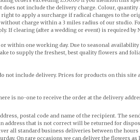
wedding orders exceeding £550.00 if you mention this spe
st does not include the delivery charge. Colour, quanti
right to apply a surcharge if radical changes to the ori
without charge within a 3 miles radius of our studio. Fo
ly. If clearing (after a wedding or event) is required by 
 or within one working day. Due to seasonal availabili
ake to supply the freshest, best quality flowers and foli
do not include delivery. Prices for products on this site
there is no-one to receive the order at the delivery addres
 address, postal code and name of the recipient. The sen
n address that is not correct will be returned for dispos
iver all standard business deliveries between the hours
day. On rare occasions we can deliver the flowers as la