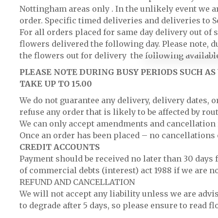
Nottingham areas only . In the unlikely event we ar
order. Specific timed deliveries and deliveries to
For all orders placed for same day delivery out of 
flowers delivered the following day. Please note, d
the flowers out for delivery the following available
PLEASE NOTE DURING BUSY PERIODS SUCH AS 
TAKE UP TO 15.00
We do not guarantee any delivery, delivery dates, 
refuse any order that is likely to be affected by ro
We can only accept amendments and cancellation re
Once an order has been placed – no cancellations 
CREDIT ACCOUNTS
Payment should be received no later than 30 days f
of commercial debts (interest) act 1988 if we are n
REFUND AND CANCELLATION
We will not accept any liability unless we are adv
to degrade after 5 days, so please ensure to read fl