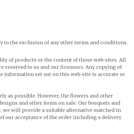
y to the exclusion of any other terms and conditions.
ity of products or the content of those web-sites. All
re reserved to us and our licensors. Any copying of
e information set out on this web-site is accurate or
ely as possible. However, the flowers and other
l designs and other items on sale. Our bouquets and
, we will provide a suitable alternative matched in
 of our acceptance of the order including a delivery