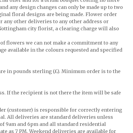
cial offer and for a bridal bouquet costing no more
ty and any design changes can only be made up to two
ginal floral designs are being made. Flower order
r any other deliveries to any other address or
Nottingham city florist, a clearing charge will also
ty of flowers we can not make a commitment to any
age available in the colours requested and specified
 are in pounds sterling (£). Minimum order is to the
s. If the recipient is not there the item will be safe
der (customer) is responsible for correctly entering
al. All deliveries are standard deliveries unless
 of 9am and 6pm and all standard residential
te as 7 PM. Weekend deliveries are available for