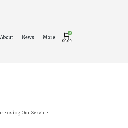
About
News
More
£
0.00
ore using Our Service.