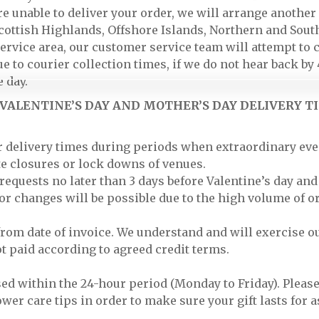
e unable to deliver your order, we will arrange another d
 Scottish Highlands, Offshore Islands, Northern and Sout
service area, our customer service team will attempt to 
ue to courier collection times, if we do not hear back b
 day.
VALENTINE’S DAY AND MOTHER’S DAY DELIVERY TI
or delivery times during periods when extraordinary eve
ute closures or lock downs of venues.
quests no later than 3 days before Valentine’s day and
or changes will be possible due to the high volume of o
rom date of invoice. We understand and will exercise ou
ot paid according to agreed credit terms.
ised within the 24-hour period (Monday to Friday). Plea
ower care tips in order to make sure your gift lasts for a