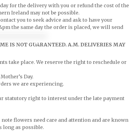
ay for the delivery with you or refund the cost of the
hern Ireland may not be possible.
contact you to seek advice and ask to have your
y 4pm the same day the order is placed, we will send
ME IS NOT GUARANTEED. A.M. DELIVERIES MAY
nts take place. We reserve the right to reschedule or
 Mother’s Day.
rders we are experiencing.
r statutory right to interest under the late payment
se note flowers need care and attention and are known
s long as possible.