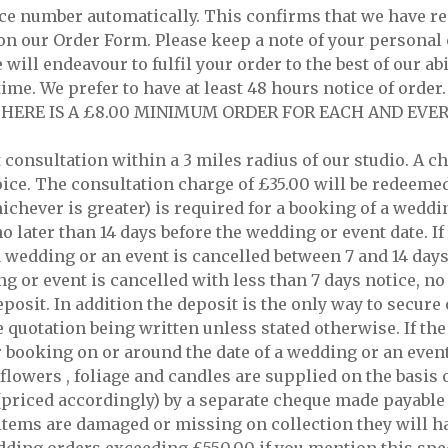
nce number automatically. This confirms that we have re
on our Order Form. Please keep a note of your personal 
will endeavour to fulfil your order to the best of our abi
time. We prefer to have at least 48 hours notice of orde
AT THERE IS A £8.00 MINIMUM ORDER FOR EACH AND EVER
t consultation within a 3 miles radius of our studio. A 
oice. The consultation charge of £35.00 will be redeemed
hichever is greater) is required for a booking of a weddi
 later than 14 days before the wedding or event date. If
 a wedding or an event is cancelled between 7 and 14 day
ing or event is cancelled with less than 7 days notice, n
eposit. In addition the deposit is the only way to secur
he quotation being written unless stated otherwise. If th
r booking on or around the date of a wedding or an event
 flowers , foliage and candles are supplied on the basis 
 (priced accordingly) by a separate cheque made payable t
ed items are damaged or missing on collection they will h