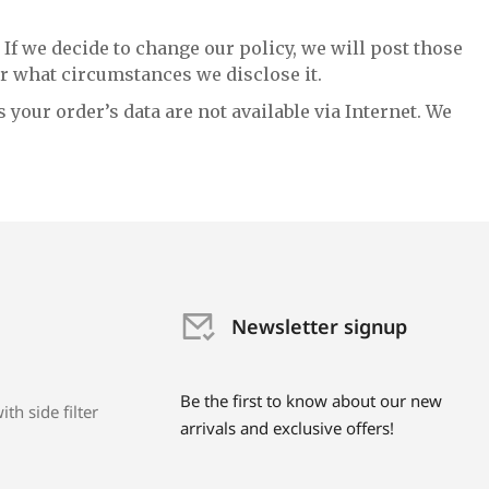
 If we decide to change our policy, we will post those
r what circumstances we disclose it.
 your order’s data are not available via Internet. We
Newsletter signup
Be the first to know about our new
th side filter
arrivals and exclusive offers!