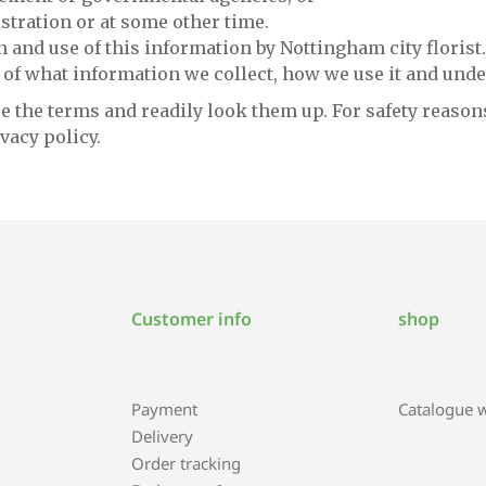
stration or at some other time.
n and use of this information by Nottingham city florist.
 of what information we collect, how we use it and unde
e the terms and readily look them up. For safety reasons
vacy policy.
Customer info
shop
Payment
Catalogue wi
Delivery
Order tracking