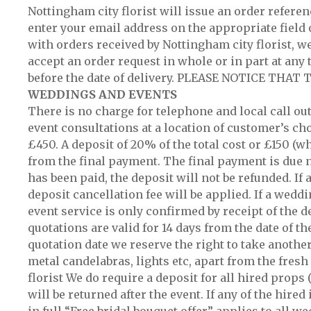
Nottingham city florist will issue an order refere
enter your email address on the appropriate field 
with orders received by Nottingham city florist, we 
accept an order request in whole or in part at any 
before the date of delivery. PLEASE NOTICE TH
WEDDINGS AND EVENTS
There is no charge for telephone and local call ou
event consultations at a location of customer’s ch
£450. A deposit of 20% of the total cost or £150 (w
from the final payment. The final payment is due no
has been paid, the deposit will not be refunded. If
deposit cancellation fee will be applied. If a wedd
event service is only confirmed by receipt of the d
quotations are valid for 14 days from the date of t
quotation date we reserve the right to take anothe
metal candelabras, lights etc, apart from the fresh
florist We do require a deposit for all hired props
will be returned after the event. If any of the hir