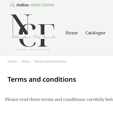
0800 132030
Hotline:
Home
Catalogue
Home
Shop
Terms and conditions
You are here:
Terms and conditions
Please read these terms and conditions carefully bef