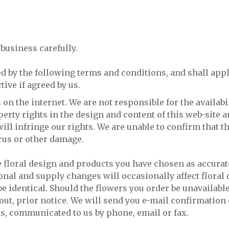
business carefully.
d by the following terms and conditions, and shall appl
ive if agreed by us.
on the internet. We are not responsible for the availabil
erty rights in the design and content of this web-site a
ll infringe our rights. We are unable to confirm that th
virus or other damage.
e floral design and products you have chosen as accurat
asonal and supply changes will occasionally affect flora
 identical. Should the flowers you order be unavailable
hout, prior notice. We will send you e-mail confirmation
ts, communicated to us by phone, email or fax.