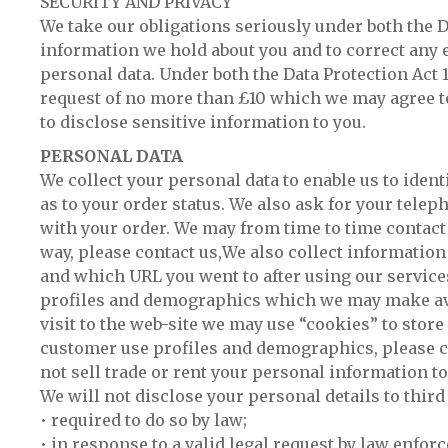
SECURITY AND PRIVACY
We take our obligations seriously under both the Da
information we hold about you and to correct any e
personal data. Under both the Data Protection Act 
request of no more than £10 which we may agree to
to disclose sensitive information to you.
PERSONAL DATA
We collect your personal data to enable us to ident
as to your order status. We also ask for your telep
with your order. We may from time to time contact y
way, please contact us,We also collect information
and which URL you went to after using our service
profiles and demographics which we may make avail
visit to the web-site we may use “cookies” to store 
customer use profiles and demographics, please co
not sell trade or rent your personal information to
We will not disclose your personal details to thir
• required to do so by law;
• in response to a valid legal request by law enfo