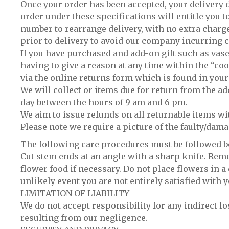
Once your order has been accepted, your delivery d
order under these specifications will entitle you to
number to rearrange delivery, with no extra charge
prior to delivery to avoid our company incurring c
If you have purchased and add-on gift such as vase
having to give a reason at any time within the “co
via the online returns form which is found in your
We will collect or items due for return from the a
day between the hours of 9 am and 6 pm.
We aim to issue refunds on all returnable items wi
Please note we require a picture of the faulty/dam
The following care procedures must be followed bef
Cut stem ends at an angle with a sharp knife. Remo
flower food if necessary. Do not place flowers in a 
unlikely event you are not entirely satisfied with 
LIMITATION OF LIABILITY
We do not accept responsibility for any indirect lo
resulting from our negligence.