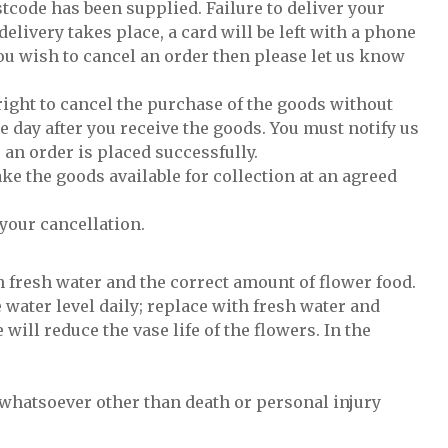
tcode has been supplied. Failure to deliver your
delivery takes place, a card will be left with a phone
ou wish to cancel an order then please let us know
 right to cancel the purchase of the goods without
e day after you receive the goods. You must notify us
 an order is placed successfully.
ke the goods available for collection at an agreed
your cancellation.
h fresh water and the correct amount of flower food.
 water level daily; replace with fresh water and
will reduce the vase life of the flowers. In the
l whatsoever other than death or personal injury