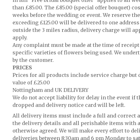
in full “Free bridal bouquet offer” applies to all 
than £85.00. The £85.00 (special offer bouquet) co
weeks before the wedding or event. We reserve the 
exceeding £125.00 will be delivered to one address 
outside the 3 miles radius, delivery charge will app
apply.
Any complaint must be made at the time of receipt
specific varieties of flowers being used. We undert
by the customer.
PRICES
Prices for all products include service charge but 
value of £25.00
Nottingham and UK DELIVERY
We do not accept liability for delay in the event if 
dropped and delivery notice card will be left.
All delivery items must include a full and correct
the delivery details and all perishable items with a
otherwise agreed. We will make every effort to del
deliveries between 8:30am and 6 pm Monday to satur