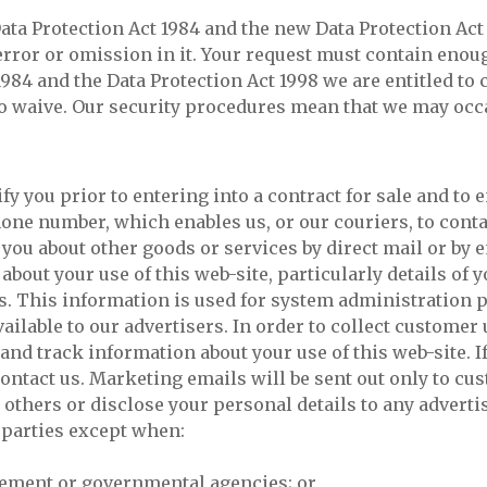
ta Protection Act 1984 and the new Data Protection Act 1
rror or omission in it. Your request must contain enough
1984 and the Data Protection Act 1998 we are entitled t
 waive. Our security procedures mean that we may occas
ify you prior to entering into a contract for sale and to
hone number, which enables us, or our couriers, to conta
ou about other goods or services by direct mail or by em
 about your use of this web-site, particularly details o
s. This information is used for system administration 
able to our advertisers. In order to collect customer
and track information about your use of this web-site. If
ntact us. Marketing emails will be sent out only to cus
 others or disclose your personal details to any advertis
d parties except when:
rcement or governmental agencies; or