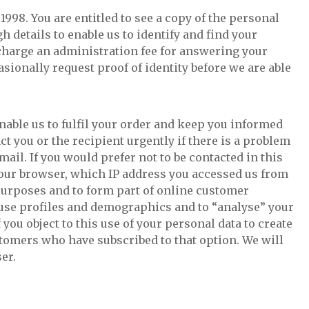
998. You are entitled to see a copy of the personal
 details to enable us to identify and find your
o charge an administration fee for answering your
ionally request proof of identity before we are able
 enable us to fulfil your order and keep you informed
ct you or the recipient urgently if there is a problem
ail. If you would prefer not to be contacted in this
f your browser, which IP address you accessed us from
purposes and to form part of online customer
 use profiles and demographics and to “analyse” your
 you object to this use of your personal data to create
tomers who have subscribed to that option. We will
er.