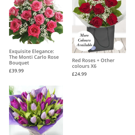
Exquisite Elegance:
The Monti Carlo Rose
Red Roses + Other
Bouquet
colours X6
£
39.99
£
24.99