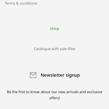
Terms & conditions
shop
Catalogue with side filter
Newsletter signup
Be the first to know about our new arrivals and exclusive
offers!