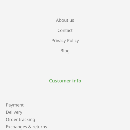
About us
Contact
Privacy Policy
Blog
Customer info
Payment
Delivery
Order tracking
Exchanges & returns