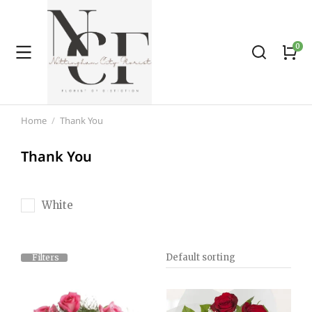
Home
Thank You
You are here:
Thank You
White
Filters