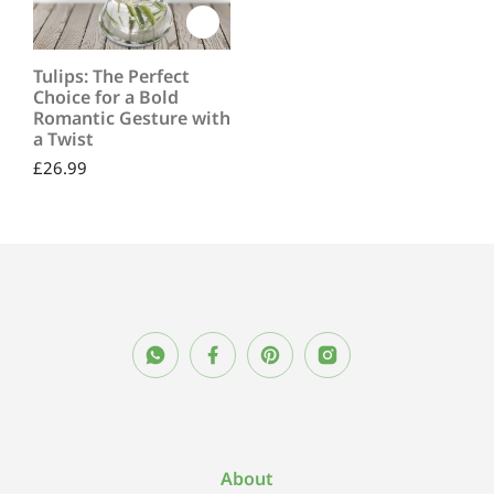
Tulips: The Perfect
Choice for a Bold
Romantic Gesture with
a Twist
£
26.99
About