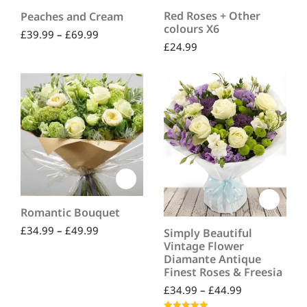
Red Roses + Other
Peaches and Cream
colours X6
£
39.99
–
£
69.99
£
24.99
Romantic Bouquet
£
34.99
–
£
49.99
Simply Beautiful
Vintage Flower
Diamante Antique
Finest Roses & Freesia
£
34.99
–
£
44.99