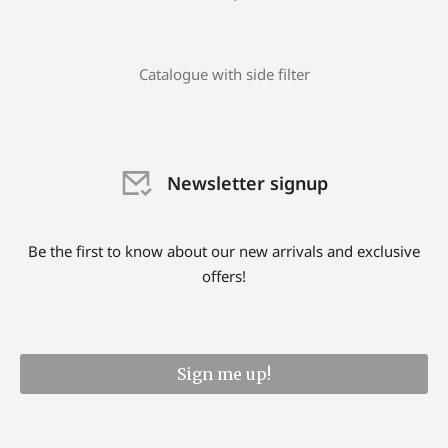
Catalogue with side filter
Newsletter signup
Be the first to know about our new arrivals and exclusive
offers!
Sign me up!