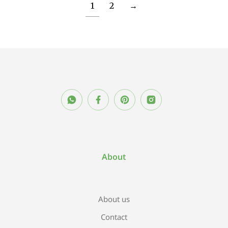
1
2
→
About
About us
Contact