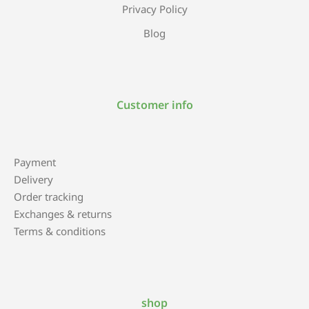
Privacy Policy
Blog
Customer info
Payment
Delivery
Order tracking
Exchanges & returns
Terms & conditions
shop