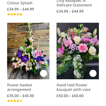
Lilly Bouquet: A
Colour Splash
Delicate Statement
£
34.99
–
£
44.99
£
34.99
–
£
44.99
Rated
5.00
out of 5
flower basket
Hand tied flower
arrangement
bouquet with vase
£
35.00
–
£
45.00
£
50.00
–
£
60.00
Rated
4.50