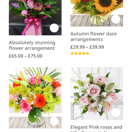
Autumn flower daze
arrangements
Absolutely stunning
£
29.99
–
£
39.99
flower arrangement
£
65.00
–
£
75.00
Rated
5.00
out of 5
Elegant Pink roses and