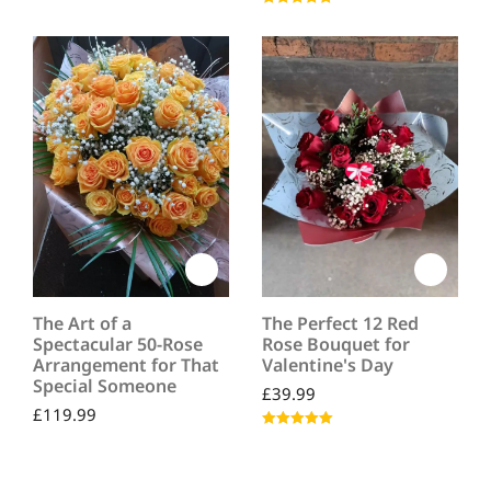
Rated
5.00
out of 5
The Art of a
The Perfect 12 Red
Spectacular 50-Rose
Rose Bouquet for
Arrangement for That
Valentine's Day
Special Someone
£
39.99
£
119.99
Rated
5.00
out of 5