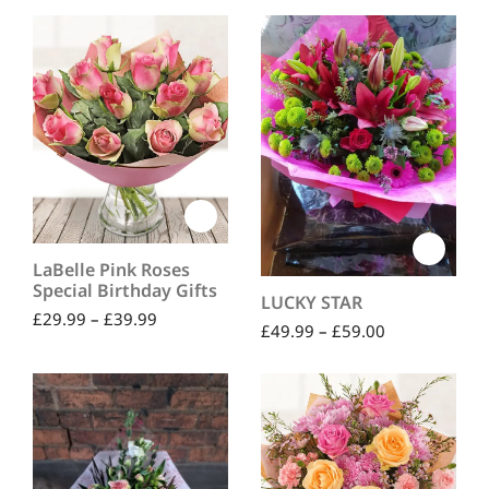
out of 5
LaBelle Pink Roses
Special Birthday Gifts
LUCKY STAR
£
29.99
–
£
39.99
£
49.99
–
£
59.00