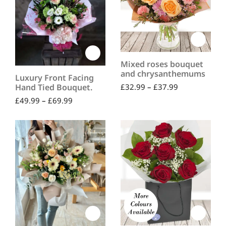
Mixed roses bouquet
and chrysanthemums
Luxury Front Facing
£
32.99
–
£
37.99
Hand Tied Bouquet.
£
49.99
–
£
69.99