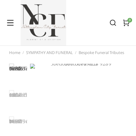
Home
SYMPATHY AND FUNERAL
Bespoke Funeral Tributes
You are here: