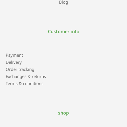
Blog
Customer info
Payment
Delivery
Order tracking
Exchanges & returns
Terms & conditions
shop