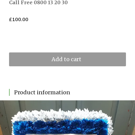
Call Free 0800 13 20 30
£
100.00
Add to cart
Product information