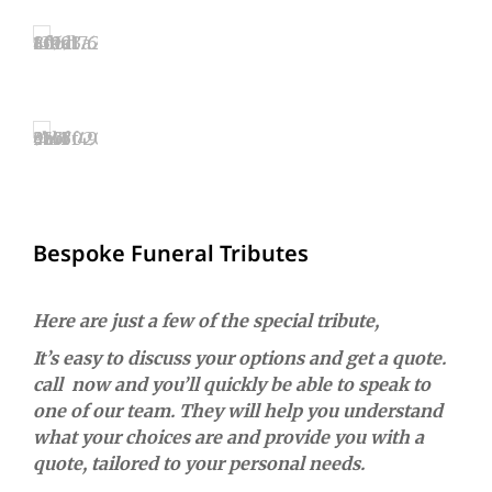
Bespoke Funeral Tributes
Here are just a few of the special tribute,
It’s easy to discuss your options and get a quote.
call now and you’ll quickly be able to speak to
one of our team. They will help you understand
what your choices are and provide you with a
quote, tailored to your personal needs.