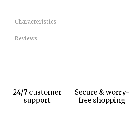
Characteristics
Reviews
24/7 customer
Secure & worry-
support
free shopping