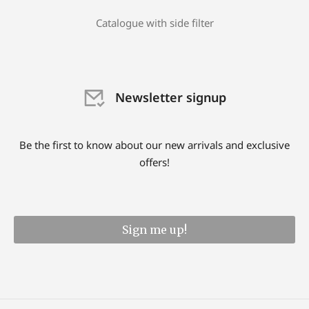
Catalogue with side filter
Newsletter signup
Be the first to know about our new arrivals and exclusive
offers!
Sign me up!