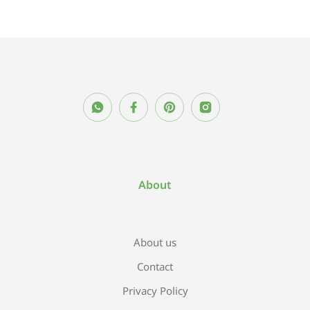
About
About us
Contact
Privacy Policy