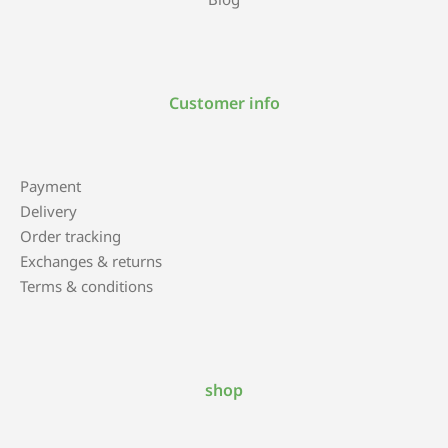
Customer info
Payment
Delivery
Order tracking
Exchanges & returns
Terms & conditions
shop