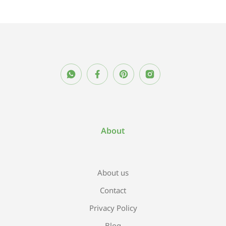
About
About us
Contact
Privacy Policy
Blog