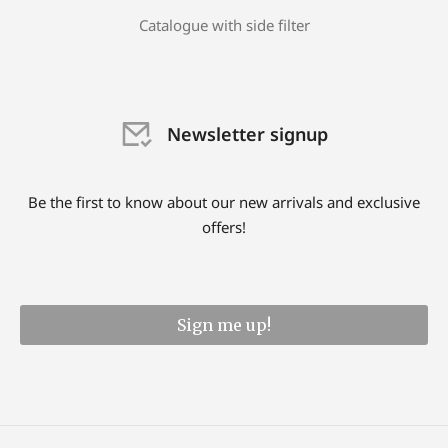
Catalogue with side filter
Newsletter signup
Be the first to know about our new arrivals and exclusive
offers!
Sign me up!