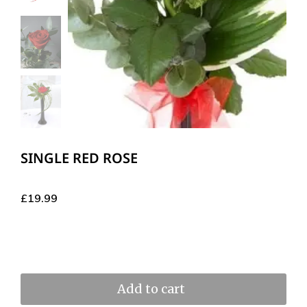
SINGLE RED ROSE
£
19.99
Add to cart