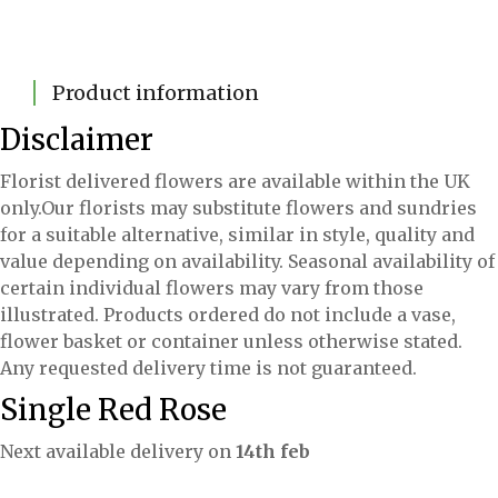
Product information
Disclaimer
Florist delivered flowers are available within the UK
only.Our florists may substitute flowers and sundries
for a suitable alternative, similar in style, quality and
value depending on availability. Seasonal availability of
certain individual flowers may vary from those
illustrated. Products ordered do not include a vase,
flower basket or container unless otherwise stated.
Any requested delivery time is not guaranteed.
Single Red Rose
Next available delivery on
14th feb