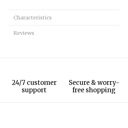
Characteristics
Reviews
24/7 customer
Secure & worry-
support
free shopping