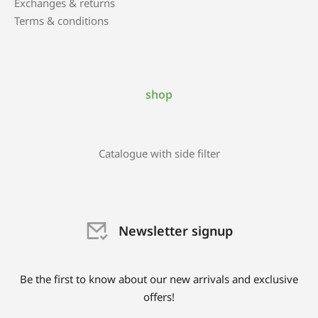
Exchanges & returns
Terms & conditions
shop
Catalogue with side filter
Newsletter signup
Be the first to know about our new arrivals and exclusive
offers!