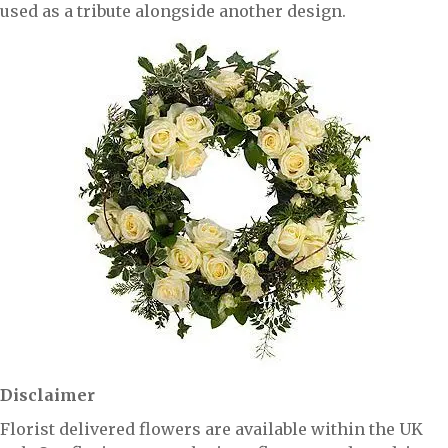
used as a tribute alongside another design.
Disclaimer
Florist delivered flowers are available within the UK