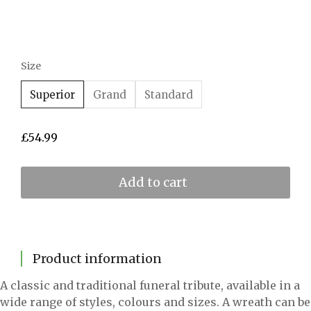
Size
Superior
Grand
Standard
£
54.99
Add to cart
Product information
A classic and traditional funeral tribute, available in a
wide range of styles, colours and sizes. A wreath can be