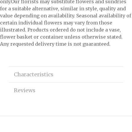
only.Our florists may substitute flowers and sundries
for a suitable alternative, similar in style, quality and
value depending on availability. Seasonal availability of
certain individual flowers may vary from those
illustrated. Products ordered do not include a vase,
flower basket or container unless otherwise stated.
Any requested delivery time is not guaranteed.
Characteristics
Reviews