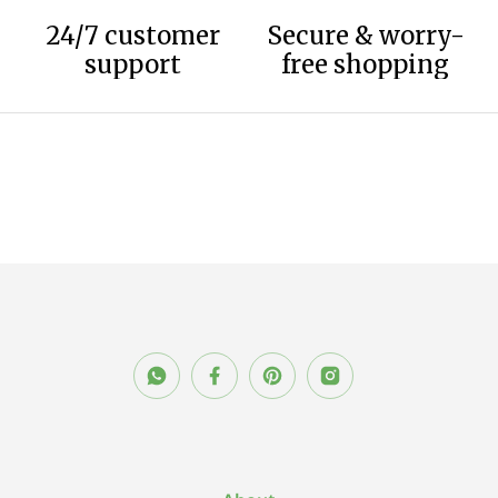
24/7 customer
Secure & worry-
support
free shopping