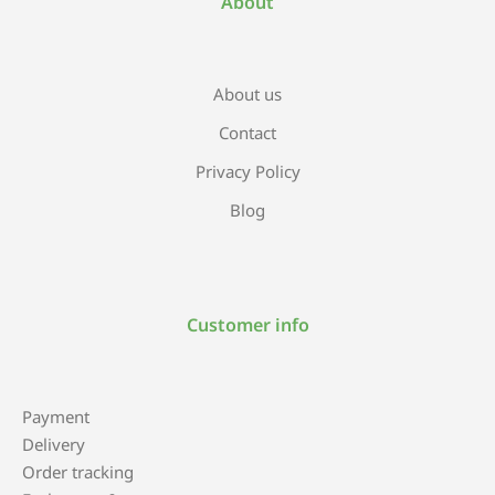
About
About us
Contact
Privacy Policy
Blog
Customer info
Payment
Delivery
Order tracking