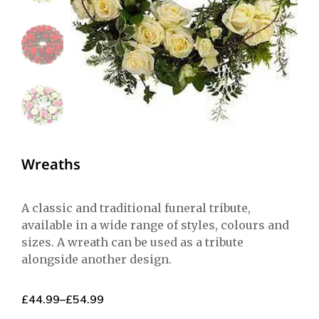
Wreaths
A classic and traditional funeral tribute,
available in a wide range of styles, colours and
sizes. A wreath can be used as a tribute
alongside another design.
£
44.99
–
£
54.99