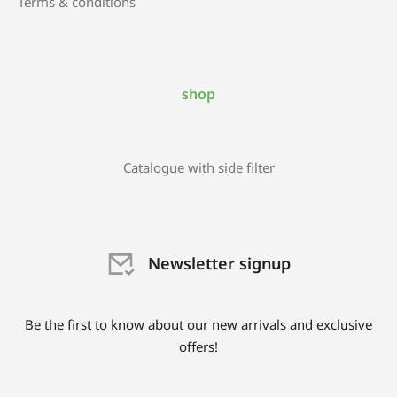
Terms & conditions
shop
Catalogue with side filter
Newsletter signup
Be the first to know about our new arrivals and exclusive
offers!