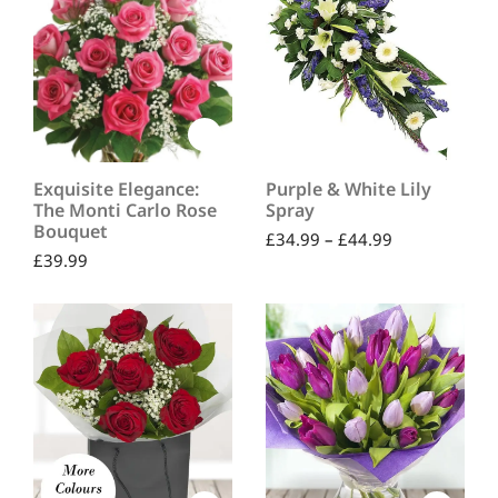
Exquisite Elegance:
Purple & White Lily
The Monti Carlo Rose
Spray
Bouquet
£
34.99
–
£
44.99
£
39.99