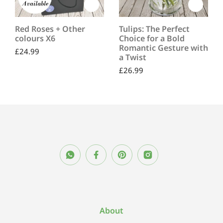
Red Roses + Other
Tulips: The Perfect
colours X6
Choice for a Bold
Romantic Gesture with
£
24.99
a Twist
£
26.99
About