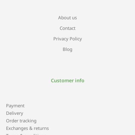
About us
Contact
Privacy Policy
Blog
Customer info
Payment
Delivery
Order tracking
Exchanges & returns