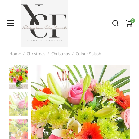
Home
Christmas
Christmas
Colour Splash
You are here: