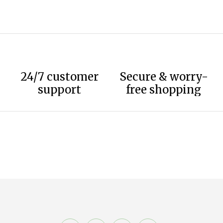
24/7 customer
Secure & worry-
support
free shopping