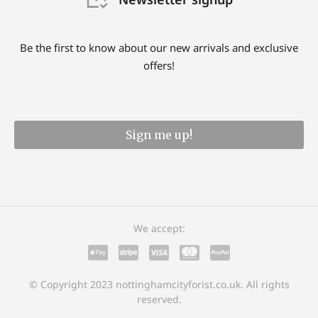
Be the first to know about our new arrivals and exclusive
offers!
Sign me up!
We accept:
© Copyright 2023 nottinghamcityforist.co.uk. All rights
reserved.