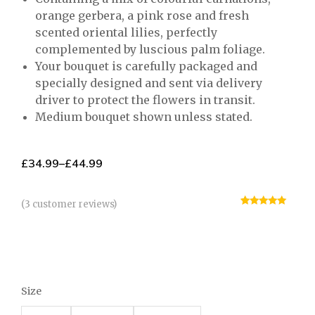
orange gerbera, a pink rose and fresh
scented oriental lilies, perfectly
complemented by luscious palm foliage.
Your bouquet is carefully packaged and
specially designed and sent via delivery
driver to protect the flowers in transit.
Medium bouquet shown unless stated.
£
34.99
–
£
44.99
(
3
customer reviews)
Rated
3
5.00
out of 5
based on
customer
ratings
Size