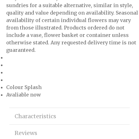
sundries for a suitable alternative, similar in style,
quality and value depending on availability. Seasonal
availability of certain individual flowers may vary
from those illustrated. Products ordered do not
include a vase, flower basket or container unless
otherwise stated. Any requested delivery time is not
guaranteed.
Colour Splash
Avaliable now
Characteristics
Reviews