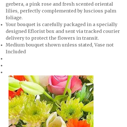
gerbera, a pink rose and fresh scented oriental
lilies, perfectly complemented by luscious palm
foliage.
Your bouquet is carefully packaged in a specially
designed Eflorist box and sent via tracked courier
delivery to protect the flowers in transit.
Medium bouquet shown unless stated, Vase not
Included