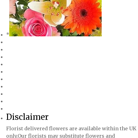
*
Disclaimer
Florist delivered flowers are available within the UK
only.Our florists may substitute flowers and