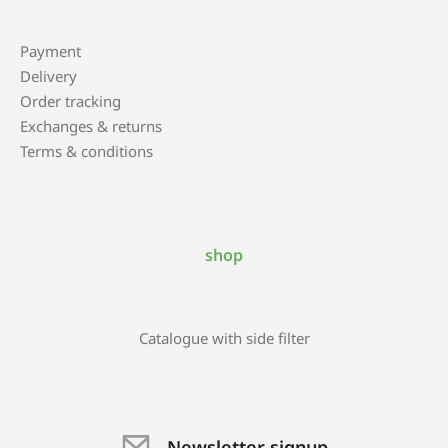
Payment
Delivery
Order tracking
Exchanges & returns
Terms & conditions
shop
Catalogue with side filter
Newsletter signup