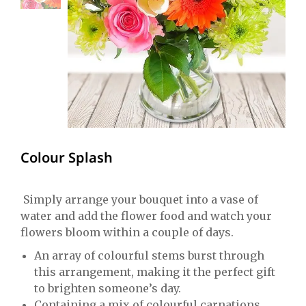
Colour Splash
Simply arrange your bouquet into a vase of
water and add the flower food and watch your
flowers bloom within a couple of days.
An array of colourful stems burst through
this arrangement, making it the perfect gift
to brighten someone’s day.
Containing a mix of colourful carnations,