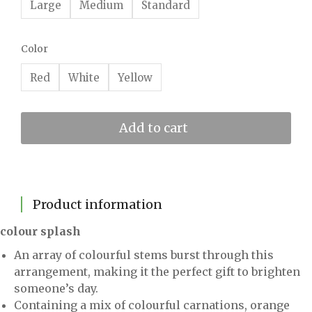
Large
Medium
Standard
Color
Red
White
Yellow
Add to cart
Product information
colour splash
An array of colourful stems burst through this
arrangement, making it the perfect gift to brighten
someone’s day.
Containing a mix of colourful carnations, orange