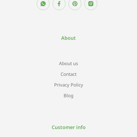
About
About us
Contact
Privacy Policy
Blog
Customer info